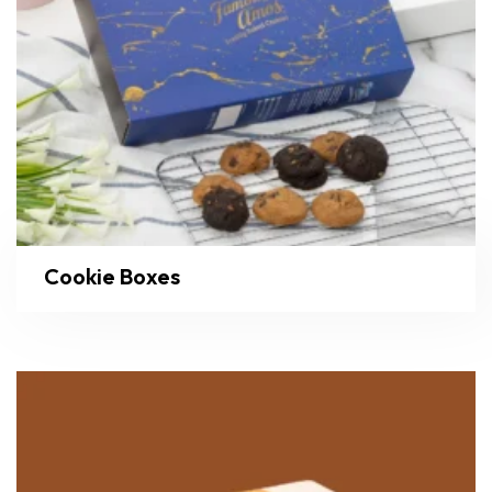
Cookie Boxes