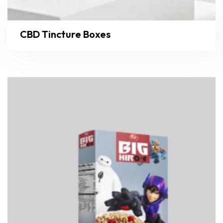
CBD Tincture Boxes