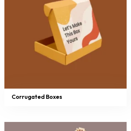
Corrugated Boxes