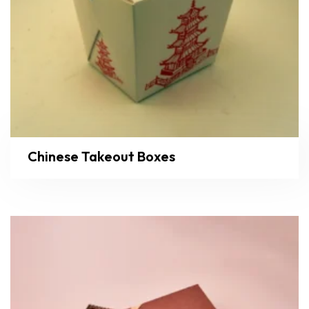
Chinese Takeout Boxes