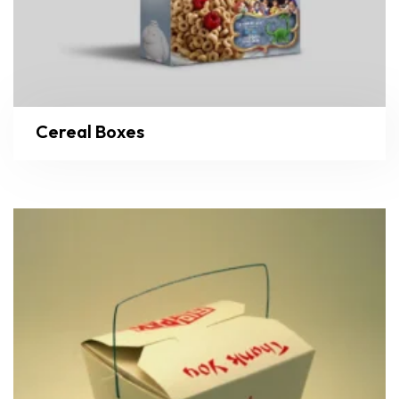
Cereal Boxes