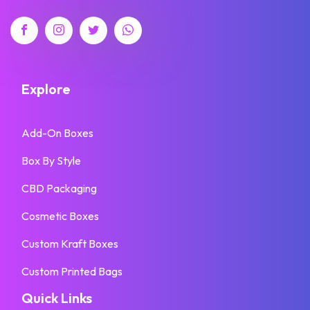
Explore
Add-On Boxes
Box By Style
CBD Packaging
Cosmetic Boxes
Custom Kraft Boxes
Custom Printed Bags
Quick Links