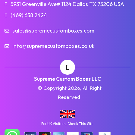
5931 Greenville Ave# 1124 Dallas TX 75206 USA
(469) 638 2424
sales@supremecustomboxes.com
info@supremecustomboxes.co.uk
Supreme Custom Boxes LLC
© Copyright 2026, All Right
Reserved
For UK Visitors, Check This Site