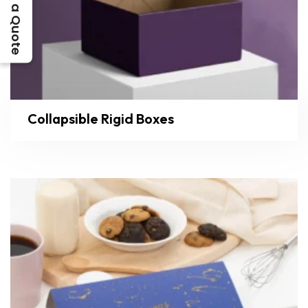
Get a Quote
Collapsible Rigid Boxes