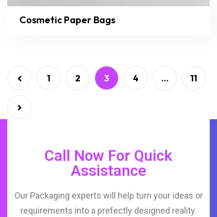
Cosmetic Paper Bags
1
2
3
4
…
11
Call Now For Quick
Assistance
Our Packaging experts will help turn your ideas or
requirements into a prefectly designed reality.