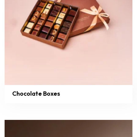
Chocolate Boxes