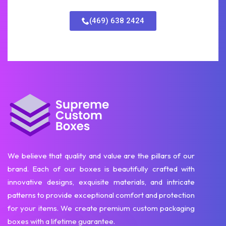
(469) 638 2424
We believe that quality and value are the pillars of our
brand. Each of our boxes is beautifully crafted with
innovative designs, exquisite materials, and intricate
patterns to provide exceptional comfort and protection
for your items. We create premium custom packaging
boxes with a lifetime guarantee.