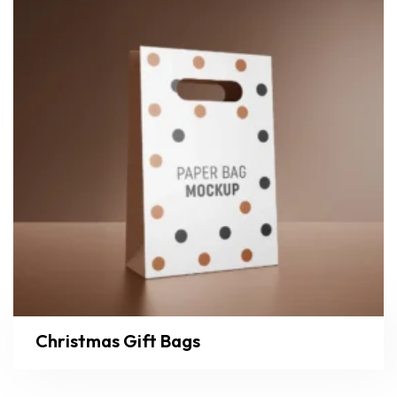
Christmas Gift Bags