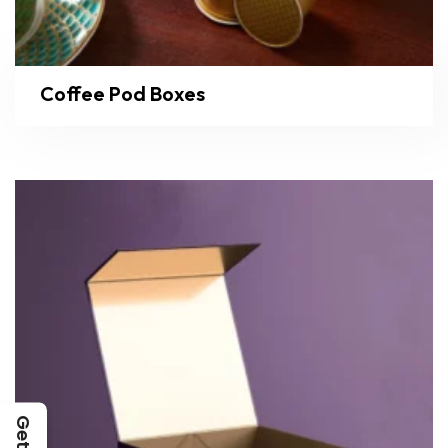
Coffee Pod Boxes