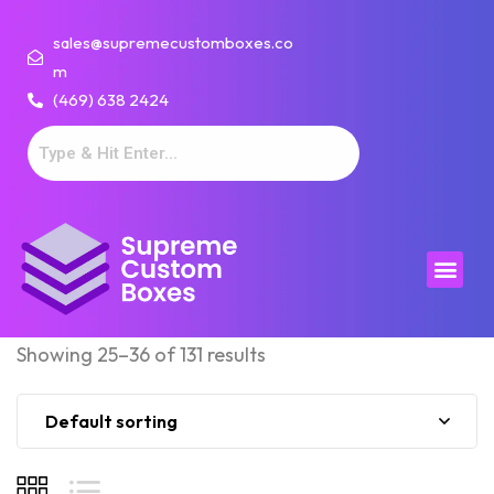
sales@supremecustomboxes.co
m
(469) 638 2424
Showing 25–36 of 131 results
Default sorting