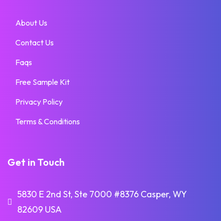
About Us
Contact Us
Faqs
Free Sample Kit
Privacy Policy
Terms & Conditions
Get in Touch
5830 E 2nd St, Ste 7000 #8376 Casper, WY
82609 USA