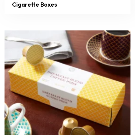
Cigarette Boxes