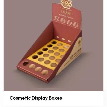
Cosmetic Display Boxes