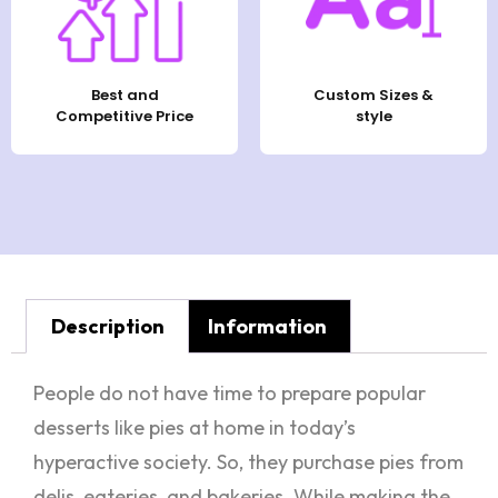
Best and
Custom Sizes &
Competitive Price
style
Description
Information
People do not have time to prepare popular
desserts like pies at home in today’s
hyperactive society. So, they purchase pies from
delis, eateries, and bakeries. While making the