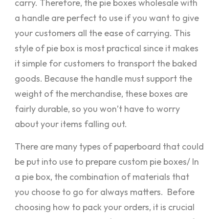
carry. Therefore, the pie boxes wholesale with
a handle are perfect to use if you want to give
your customers all the ease of carrying. This
style of pie box is most practical since it makes
it simple for customers to transport the baked
goods. Because the handle must support the
weight of the merchandise, these boxes are
fairly durable, so you won’t have to worry
about your items falling out.
There are many types of paperboard that could
be put into use to prepare custom pie boxes/ In
a pie box, the combination of materials that
you choose to go for always matters. Before
choosing how to pack your orders, it is crucial