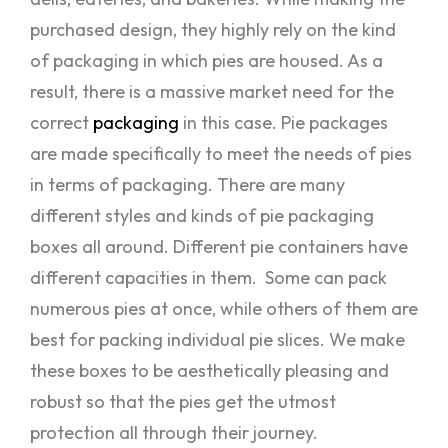
purchased design, they highly rely on the kind
of packaging in which pies are housed. As a
result, there is a massive market need for the
correct
packaging
in this case. Pie packages
are made specifically to meet the needs of pies
in terms of packaging. There are many
different styles and kinds of pie packaging
boxes all around. Different pie containers have
different capacities in them. Some can pack
numerous pies at once, while others of them are
best for packing individual pie slices. We make
these boxes to be aesthetically pleasing and
robust so that the pies get the utmost
protection all through their journey.