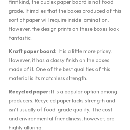
first kind, the duplex paper board is not food
grade. It implies that the boxes produced of this
sort of paper will require inside lamination.
However, the design prints on these boxes look
fantastic.
Kraft paper board:
It is a little more pricey.
However, it has a classy finish on the boxes
made of it. One of the best qualities of this
material is its matchless strength.
Recycled paper:
It is a popular option among
producers. Recycled paper lacks strength and
isn’t usually of food-grade quality. The cost
and environmental friendliness, however, are
highly alluring.