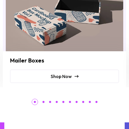
Mailer Boxes
Shop Now