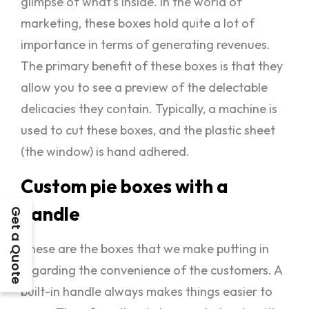
glimpse of what’s inside. In the world of
marketing, these boxes hold quite a lot of
importance in terms of generating revenues.
The primary benefit of these boxes is that they
allow you to see a preview of the delectable
delicacies they contain. Typically, a machine is
used to cut these boxes, and the plastic sheet
(the window) is hand adhered.
Custom pie boxes with a
handle
Get a Quote
These are the boxes that we make putting in
regarding the convenience of the customers. A
built-in handle always makes things easier to