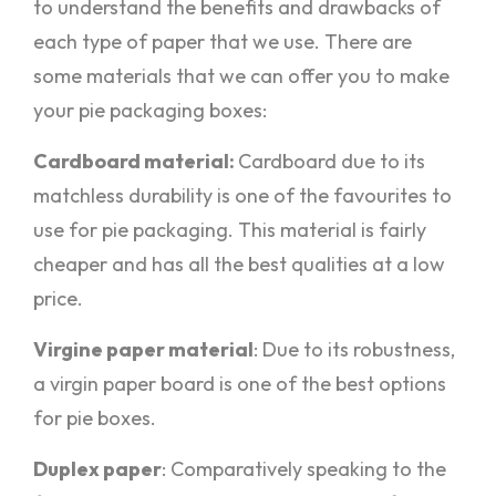
to understand the benefits and drawbacks of
each type of paper that we use. There are
some materials that we can offer you to make
your pie packaging boxes:
Cardboard material:
Cardboard due to its
matchless durability is one of the favourites to
use for pie packaging. This material is fairly
cheaper and has all the best qualities at a low
price.
Virgine paper material
: Due to its robustness,
a virgin paper board is one of the best options
for pie boxes.
Duplex paper
: Comparatively speaking to the