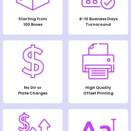
Starting from
8-10 Business Days
100 Boxes
Turnaround
No Dir or
High Quality
Plate Charges
Offset Printing