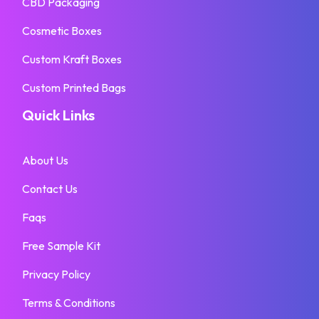
CBD Packaging
Cosmetic Boxes
Custom Kraft Boxes
Custom Printed Bags
Quick Links
About Us
Contact Us
Faqs
Free Sample Kit
Privacy Policy
Terms & Conditions