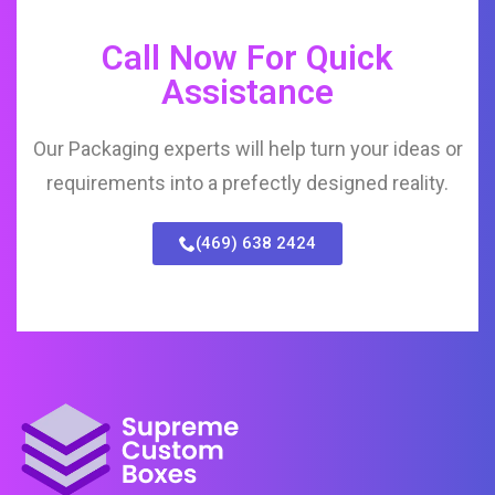
Call Now For Quick
Assistance
Our Packaging experts will help turn your ideas or
requirements into a prefectly designed reality.
(469) 638 2424