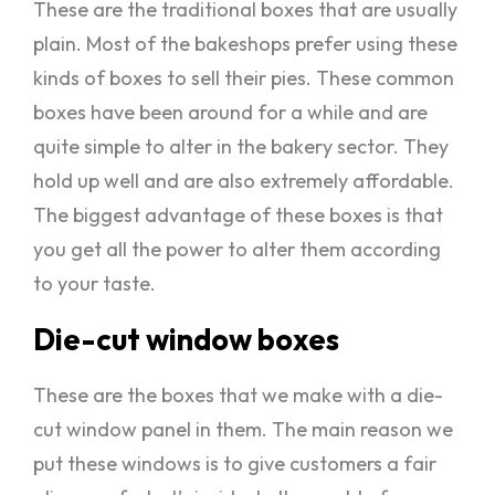
These are the traditional boxes that are usually
plain. Most of the bakeshops prefer using these
kinds of boxes to sell their pies. These common
boxes have been around for a while and are
quite simple to alter in the bakery sector. They
hold up well and are also extremely affordable.
The biggest advantage of these boxes is that
you get all the power to alter them according
to your taste.
Die-cut window boxes
These are the boxes that we make with a die-
cut window panel in them. The main reason we
put these windows is to give customers a fair