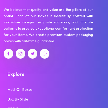
We believe that quality and value are the pillars of our
brand. Each of our boxes is beautifully crafted with
innovative designs, exquisite materials, and intricate
patterns to provide exceptional comfort and protection
for your items. We create premium custom packaging
boxes with a lifetime guarantee.
Explore
Add-On Boxes
Box By Style