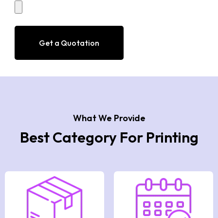
sweet. The ideal packaging boxes are
necessary to preserve the pies’ authentic
flavour and freshness. For your tailor-made
Get a Quotation
pie packaging, we have a wide selection of
distinctive and exclusive designs.
What We Provide
Best Category For Printing