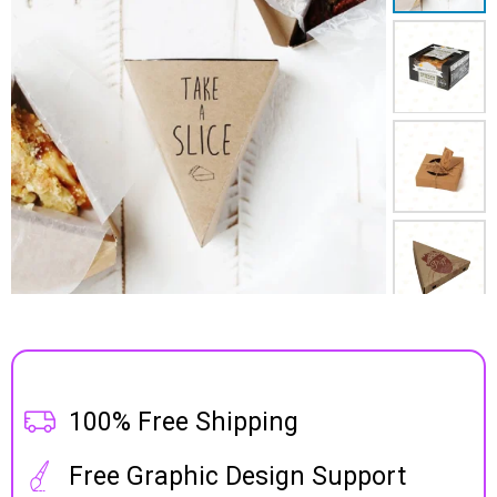
100% Free Shipping
Free Graphic Design Support