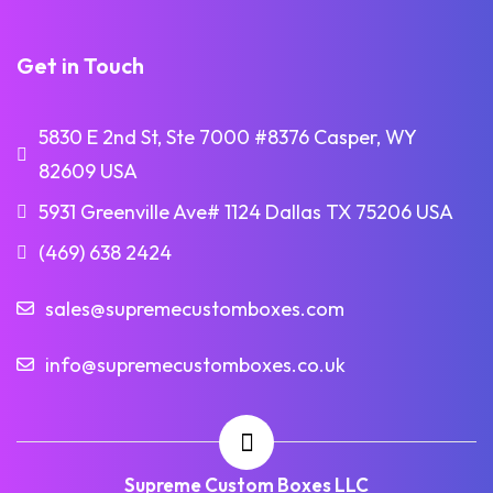
Get in Touch
5830 E 2nd St, Ste 7000 #8376 Casper, WY
82609 USA
5931 Greenville Ave# 1124 Dallas TX 75206 USA
(469) 638 2424
sales@supremecustomboxes.com
info@supremecustomboxes.co.uk
Supreme Custom Boxes LLC