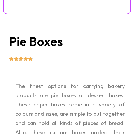
Pie Boxes
The finest options for carrying bakery
products are pie boxes or dessert boxes.
These paper boxes come in a variety of
colours and sizes, are simple to put together
and can hold all kinds of pieces of bread.
Also, these custom boxes protect their