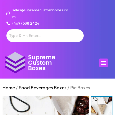
sales@supremecustomboxes.co
m
(469) 638 2424
Home
/
Food Beverages Boxes
/ Pie Boxes