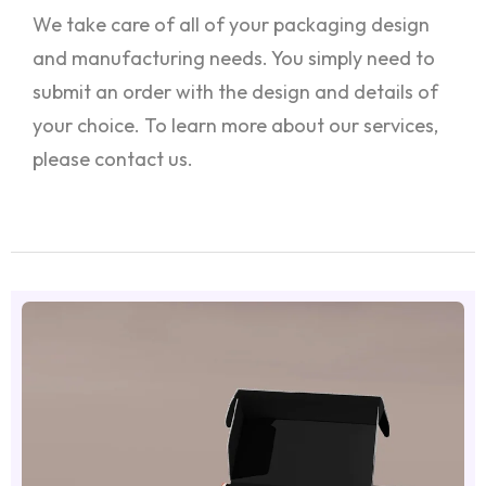
We take care of all of your packaging design
and manufacturing needs. You simply need to
submit an order with the design and details of
your choice. To learn more about our services,
please contact us.