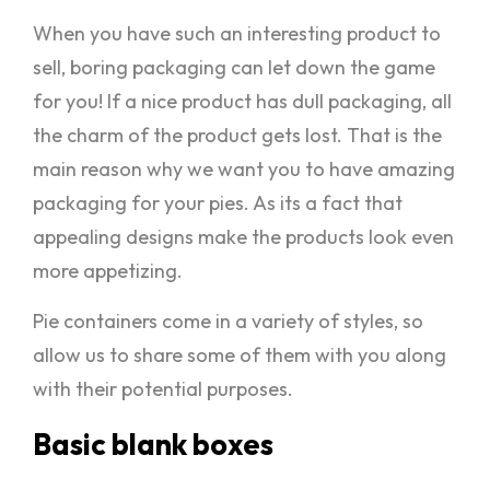
When you have such an interesting product to
sell, boring packaging can let down the game
for you! If a nice product has dull packaging, all
the charm of the product gets lost. That is the
main reason why we want you to have amazing
packaging for your pies. As its a fact that
appealing designs make the products look even
more appetizing.
Pie containers come in a variety of styles, so
allow us to share some of them with you along
with their potential purposes.
Basic blank boxes