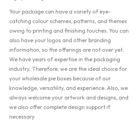
Your package can have a variety of eye-
catching colour schemes, patterns, and themes
owing to printing and finishing touches. You can
also have your logos and other branding
information, so the offerings are not over yet.
We have years of expertise in the packaging
industry. Therefore, we are the ideal choice for
your wholesale pie boxes because of our
knowledge, versatility, and experience. Also, we
always welcome your artwork and designs, and
we also offer complete design support if
necessary