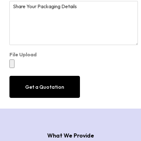
File Upload
Get a Quotation
What We Provide