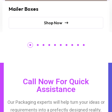
Mailer Boxes
Shop Now
Call Now For Quick
Assistance
Our Packaging experts will help turn your ideas or
requirements into a prefectly designed reality.