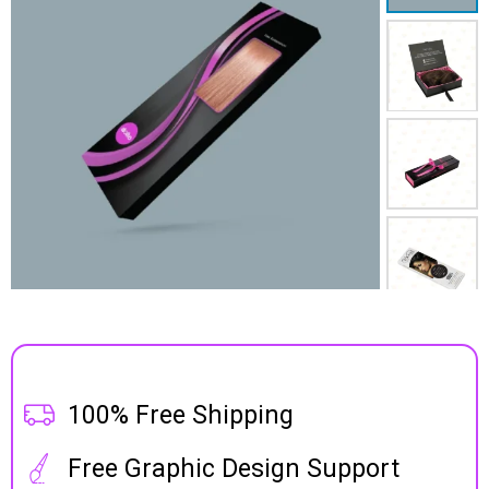
100% Free Shipping
Free Graphic Design Support