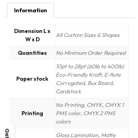
Information
Dimension L x
All Custom Sizes & Shapes
W x D
Quantities
No Minimum Order Required
10pt to 28pt (60lb to 400lb)
Eco-Friendly Kraft, E-flute
Paper stock
Corrugated, Bux Board,
Cardstock
No Printing, CMYK, CMYK 1
Printing
PMS color, CMYK 2 PMS
colors
Gloss Lamination, Matte