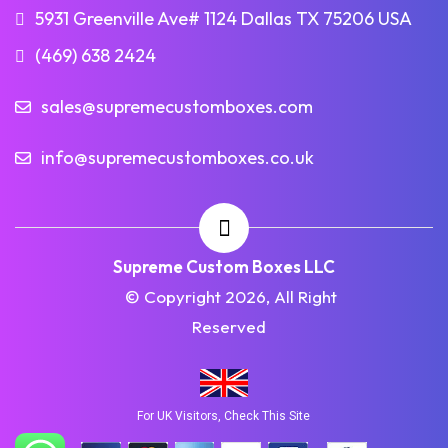
5931 Greenville Ave# 1124 Dallas TX 75206 USA
(469) 638 2424
sales@supremecustomboxes.com
info@supremecustomboxes.co.uk
Supreme Custom Boxes LLC
© Copyright 2026, All Right
Reserved
For UK Visitors, Check This Site