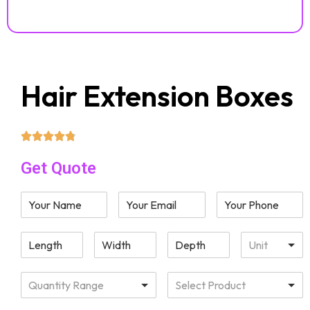
Hair Extension Boxes
Get Quote
Unit
Quantity Range
Select Product