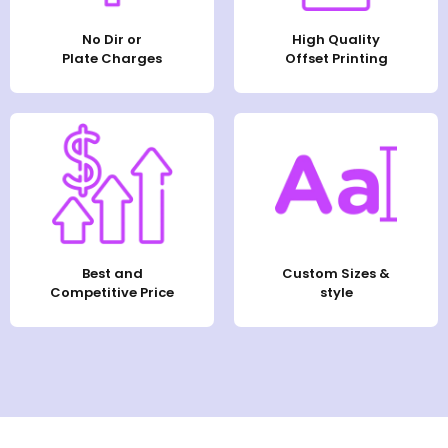
No Dir or
High Quality
Plate Charges
Offset Printing
Best and
Custom Sizes &
Competitive Price
style