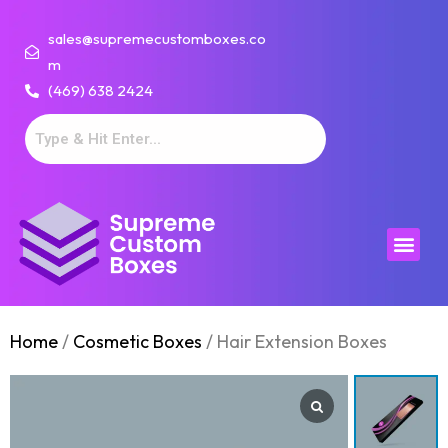
sales@supremecustomboxes.co
m
(469) 638 2424
Home
/
Cosmetic Boxes
/ Hair Extension Boxes