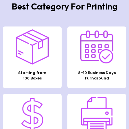
Best Category For Printing
Starting from
8-10 Business Days
100 Boxes
Turnaround