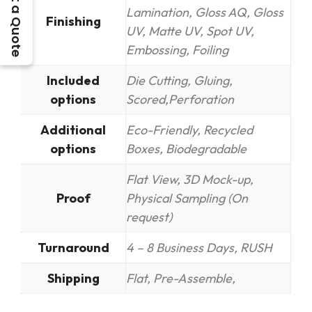
Get a Quote
Lamination, Gloss AQ, Gloss
Finishing
UV, Matte UV, Spot UV,
Embossing, Foiling
Included
Die Cutting, Gluing,
options
Scored,Perforation
Additional
Eco-Friendly, Recycled
options
Boxes, Biodegradable
Flat View, 3D Mock-up,
Proof
Physical Sampling (On
request)
Turnaround
4 – 8 Business Days, RUSH
Shipping
Flat, Pre-Assemble,