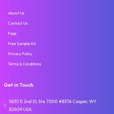
About Us
Contact Us
Faqs
Free Sample Kit
Privacy Policy
Terms & Conditions
Get in Touch
5830 E 2nd St, Ste 7000 #8376 Casper, WY
82609 USA