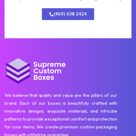
(469) 638 2424
We believe that quality and value are the pillars of our
brand. Each of our boxes is beautifully crafted with
innovative designs, exquisite materials, and intricate
patterns to provide exceptional comfort and protection
for your items. We create premium custom packaging
boxes with a lifetime guarantee.