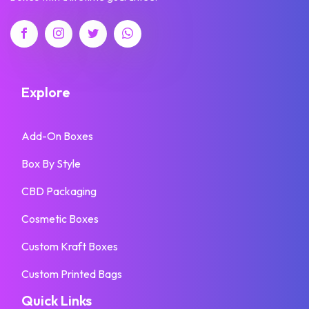
Explore
Add-On Boxes
Box By Style
CBD Packaging
Cosmetic Boxes
Custom Kraft Boxes
Custom Printed Bags
Quick Links