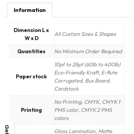
Information
Dimension L x
All Custom Sizes & Shapes
W x D
Quantities
No Minimum Order Required
10pt to 28pt (60lb to 400lb)
Eco-Friendly Kraft, E-flute
Paper stock
Corrugated, Bux Board,
Cardstock
No Printing, CMYK, CMYK 1
Printing
PMS color, CMYK 2 PMS
colors
Gloss Lamination, Matte