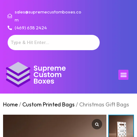
sales@supremecustomboxes.co
m
(469) 638 2424
Home
/
Custom Printed Bags
/ Christmas Gift Bags