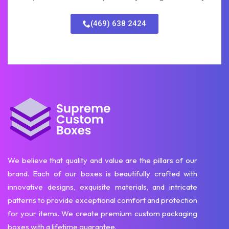
(469) 638 2424
We believe that quality and value are the pillars of our
brand. Each of our boxes is beautifully crafted with
innovative designs, exquisite materials, and intricate
patterns to provide exceptional comfort and protection
for your items. We create premium custom packaging
boxes with a lifetime guarantee.