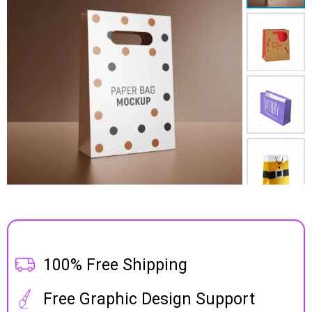
100% Free Shipping
Free Graphic Design Support