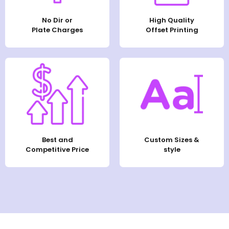
No Dir or
High Quality
Plate Charges
Offset Printing
Best and
Custom Sizes &
Competitive Price
style