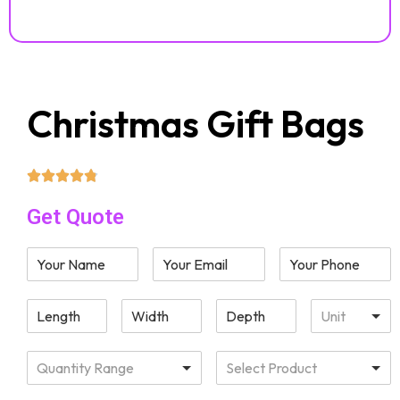
Christmas Gift Bags
Get Quote
Unit
Quantity Range
Select Product