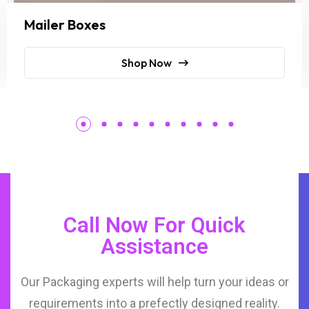
Mailer Boxes
Shop Now
Call Now For Quick
Assistance
Our Packaging experts will help turn your ideas or
requirements into a prefectly designed reality.