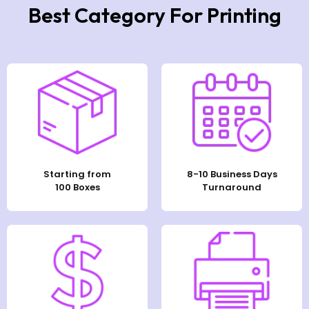
Best Category For Printing
Starting from
8-10 Business Days
100 Boxes
Turnaround