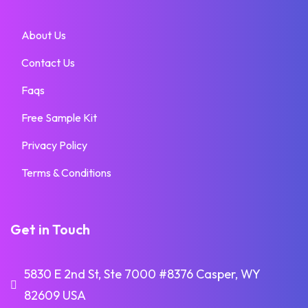
About Us
Contact Us
Faqs
Free Sample Kit
Privacy Policy
Terms & Conditions
Get in Touch
5830 E 2nd St, Ste 7000 #8376 Casper, WY
82609 USA