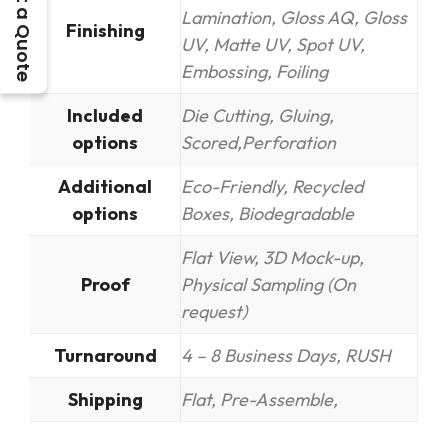
Get a Quote
Lamination, Gloss AQ, Gloss
Finishing
UV, Matte UV, Spot UV,
Embossing, Foiling
Included
Die Cutting, Gluing,
options
Scored,Perforation
Additional
Eco-Friendly, Recycled
options
Boxes, Biodegradable
Flat View, 3D Mock-up,
Proof
Physical Sampling (On
request)
Turnaround
4 – 8 Business Days, RUSH
Shipping
Flat, Pre-Assemble,