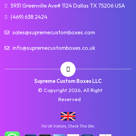
5931 Greenville Ave# 1124 Dallas TX 75206 USA
(469) 638 2424
sales@supremecustomboxes.com
info@supremecustomboxes.co.uk
Supreme Custom Boxes LLC
© Copyright 2026, All Right
Reserved
For UK Visitors, Check This Site