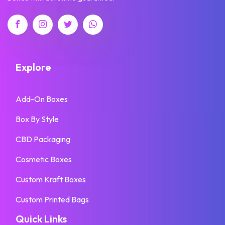
Explore
Add-On Boxes
Box By Style
CBD Packaging
Cosmetic Boxes
Custom Kraft Boxes
Custom Printed Bags
Quick Links