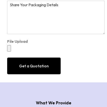
File Upload
Get a Quotation
What We Provide