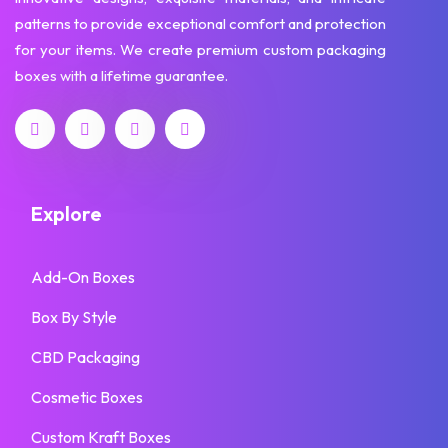
patterns to provide exceptional comfort and protection
for your items. We create premium custom packaging
boxes with a lifetime guarantee.
Explore
Add-On Boxes
Box By Style
CBD Packaging
Cosmetic Boxes
Custom Kraft Boxes