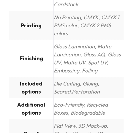
Cardstock
No Printing, CMYK, CMYK 1
Printing
PMS color, CMYK 2 PMS
colors
Gloss Lamination, Matte
Lamination, Gloss AQ, Gloss
Finishing
UV, Matte UV, Spot UV,
Embossing, Foiling
Included
Die Cutting, Gluing,
options
Scored,Perforation
Additional
Eco-Friendly, Recycled
options
Boxes, Biodegradable
Flat View, 3D Mock-up,