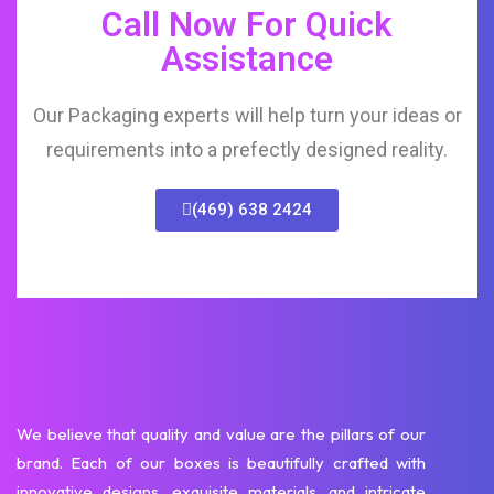
Call Now For Quick
Assistance
Our Packaging experts will help turn your ideas or
requirements into a prefectly designed reality.
(469) 638 2424
We believe that quality and value are the pillars of our
brand. Each of our boxes is beautifully crafted with
innovative designs, exquisite materials, and intricate