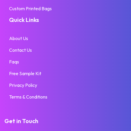
Custom Printed Bags
Quick Links
About Us
Contact Us
Faqs
Free Sample Kit
Privacy Policy
Terms & Conditions
Get in Touch