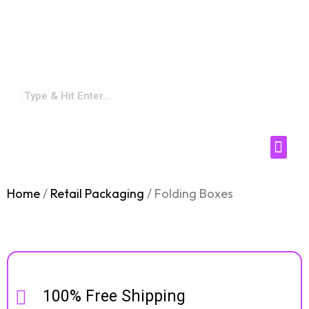
sales@supremecustomboxes.co
m
(469) 638 2424
Home
/
Retail Packaging
/ Folding Boxes
Box Industr
Box by Style
100% Free Shipping