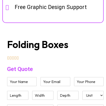
Free Graphic Design Support
Folding Boxes
Get Quote