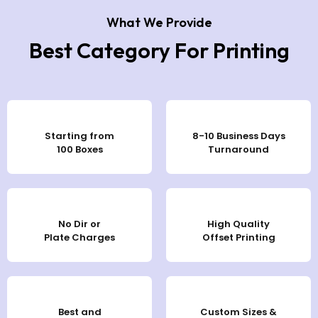
What We Provide
Best Category For Printing
Starting from
8-10 Business Days
100 Boxes
Turnaround
No Dir or
High Quality
Plate Charges
Offset Printing
Best and
Custom Sizes &