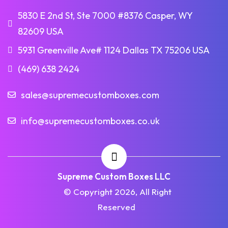
5830 E 2nd St, Ste 7000 #8376 Casper, WY
82609 USA
5931 Greenville Ave# 1124 Dallas TX 75206 USA
(469) 638 2424
sales@supremecustomboxes.com
info@supremecustomboxes.co.uk
Supreme Custom Boxes LLC
© Copyright 2026, All Right
Reserved