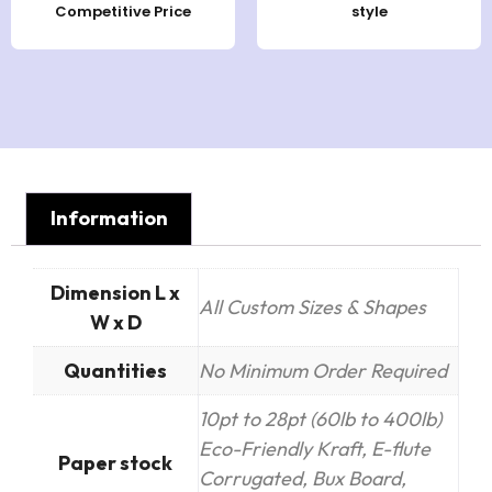
Competitive Price
style
Information
Dimension L x
All Custom Sizes & Shapes
W x D
Quantities
No Minimum Order Required
10pt to 28pt (60lb to 400lb)
Eco-Friendly Kraft, E-flute
Paper stock
Corrugated, Bux Board,