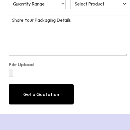
File Upload
Get a Quotation