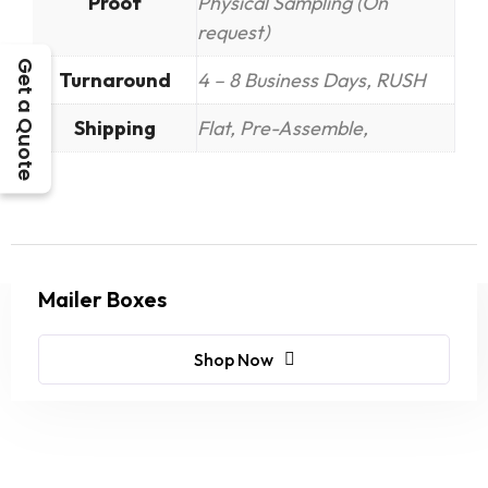
Proof
Physical Sampling (On
request)
Get a Quote
Turnaround
4 – 8 Business Days, RUSH
Shipping
Flat, Pre-Assemble,
Mailer Boxes
Shop Now