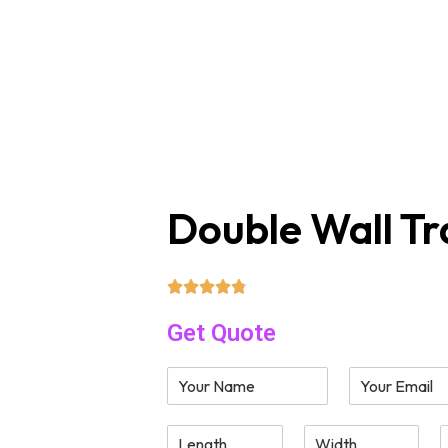
sales@supremecustomboxes.com
Free
Box by Style
Company
Double Wall Tr
Get Quote