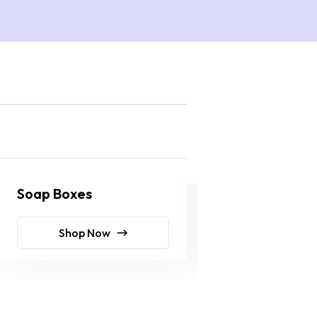
Soap Boxes
Soap Wraps
Shop Now
Shop No