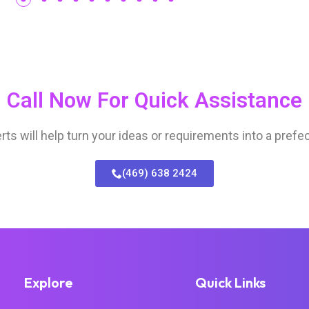
Call Now For Quick Assistance
s will help turn your ideas or requirements into a prefec
(469) 638 2424
Explore
Quick Links