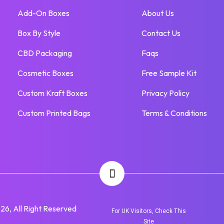
Add-On Boxes
About Us
Box By Style
Contact Us
CBD Packaging
Faqs
Cosmetic Boxes
Free Sample Kit
Custom Kraft Boxes
Privacy Policy
Custom Printed Bags
Terms & Conditions
6, All Right Reserved
For UK Visitors, Check This
Site