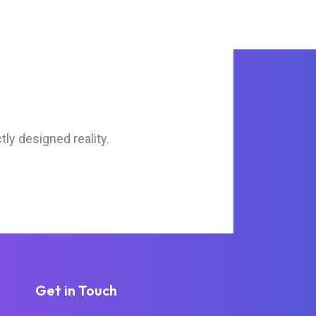
tly designed reality.
Get in Touch