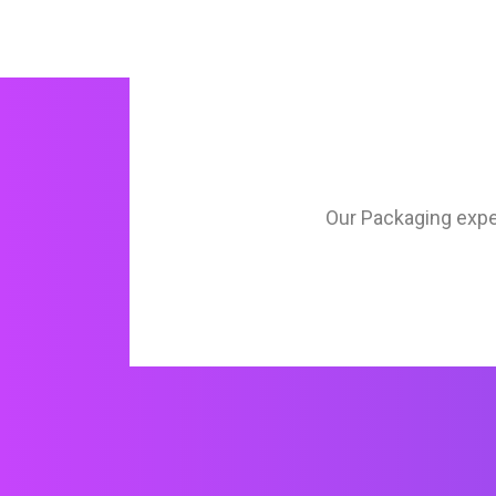
Our Packaging expert