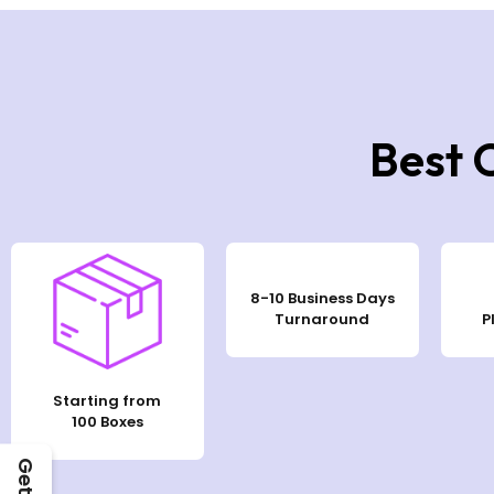
Best 
8-10 Business Days
Turnaround
P
Starting from
100 Boxes