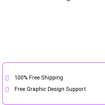
100% Free Shipping
Free Graphic Design Support