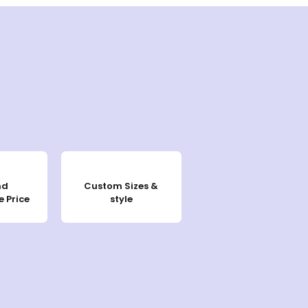
nd
Custom Sizes &
 Price
style