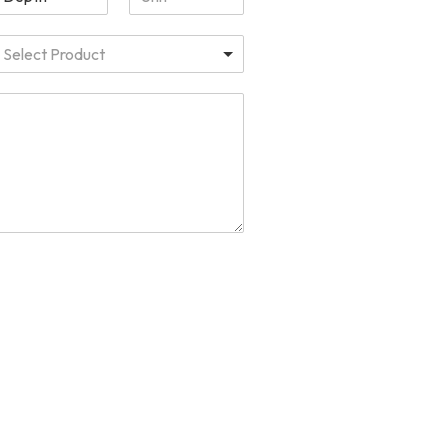
Select Product