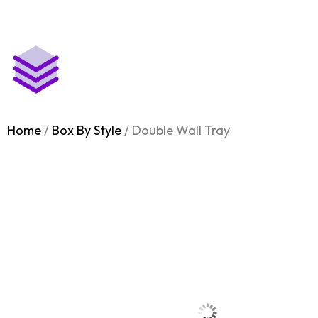
Free Shipping on all Orders
Home
Box by Industry
Home
/
Box By Style
/ Double Wall Tray