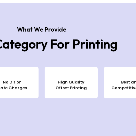
What We Provide
Category For Printing
No Dir or
High Quality
Best a
late Charges
Offset Printing
Competitive