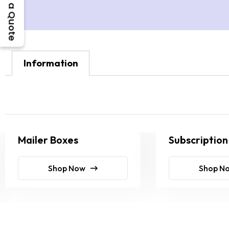
Get a Quote
Information
Mailer Boxes
Subscription
Shop Now
Shop N