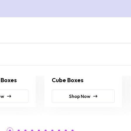
 Boxes
Cube Boxes
ow
Shop Now