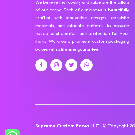
We believe that quality and value are the pillars
of our brand. Each of our boxes is beautifully
crafted with innovative designs, exquisite
materials, and intricate patterns to provide
exceptional comfort and protection for your
items. We create premium custom packaging
boxes with a lifetime guarantee.
Supreme Custom Boxes LLC
© Copyright 202