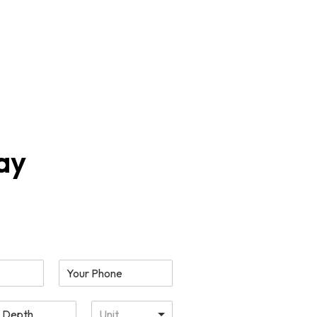
(469) 638 2424
 Sample
Get a
Kit
Quote
ay
Unit