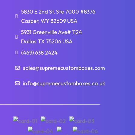
5830 E 2nd St, Ste 7000 #8376
Casper, WY 82609 USA
5931 Greenville Ave# 1124
Dallas TX 75206 USA
(469) 638 2424
sales@supremecustomboxes.com
info@supremecustomboxes.co.uk