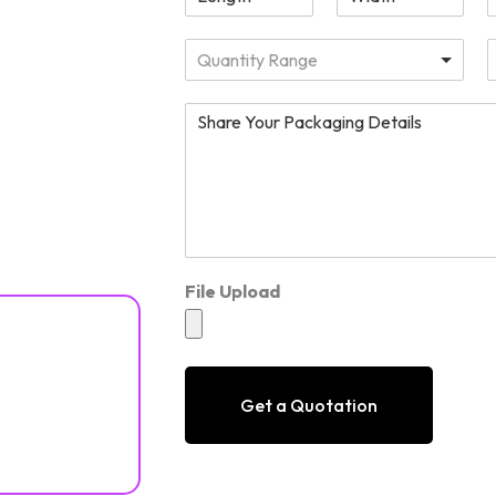
Quantity Range
File Upload
Get a Quotation