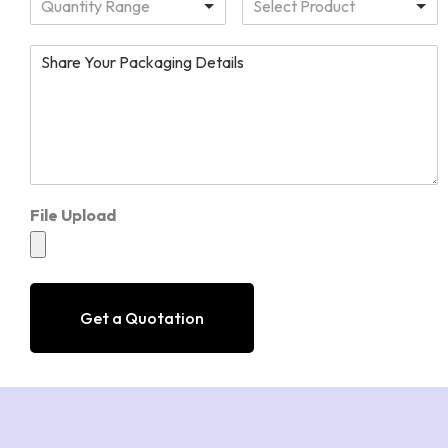
Quantity Range
Select Product
File Upload
Get a Quotation