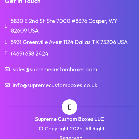
Get in Touch
5830 E 2nd St, Ste 7000 #8376 Casper, WY
82609 USA
5931 Greenville Ave# 1124 Dallas TX 75206 USA
(469) 638 2424
sales@supremecustomboxes.com
info@supremecustomboxes.co.uk
Supreme Custom Boxes LLC
© Copyright 2026, All Right
Reserved