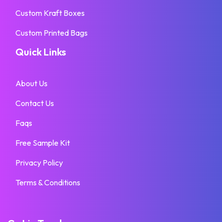
Custom Kraft Boxes
Custom Printed Bags
Quick Links
About Us
Contact Us
Faqs
Free Sample Kit
Privacy Policy
Terms & Conditions