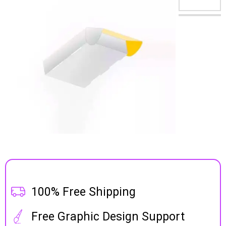
100% Free Shipping
Free Graphic Design Support