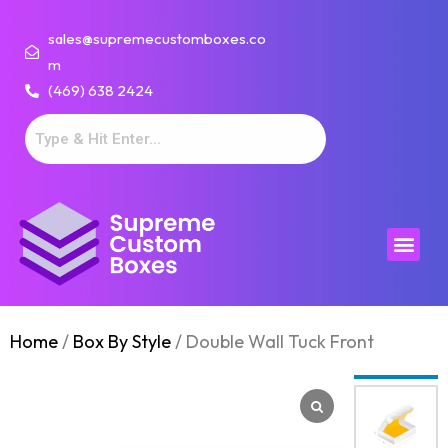
sales@supremecustomboxes.co
m
(469) 638 2424
Home
/
Box By Style
/ Double Wall Tuck Front