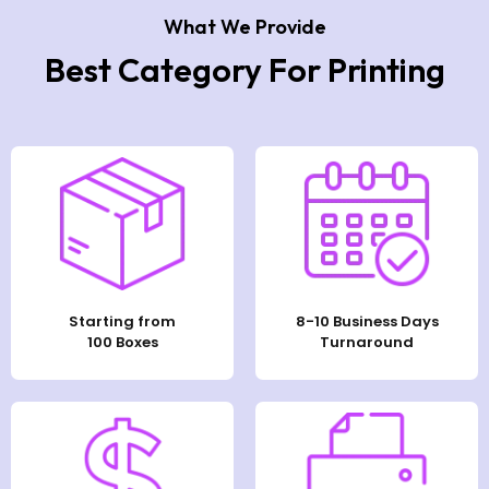
What We Provide
Best Category For Printing
Starting from
8-10 Business Days
100 Boxes
Turnaround