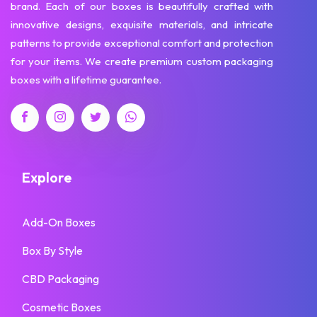
brand. Each of our boxes is beautifully crafted with
innovative designs, exquisite materials, and intricate
patterns to provide exceptional comfort and protection
for your items. We create premium custom packaging
boxes with a lifetime guarantee.
Explore
Add-On Boxes
Box By Style
CBD Packaging
Cosmetic Boxes