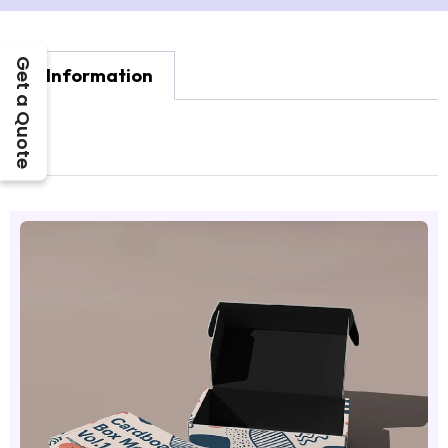
Get a Quote
Information