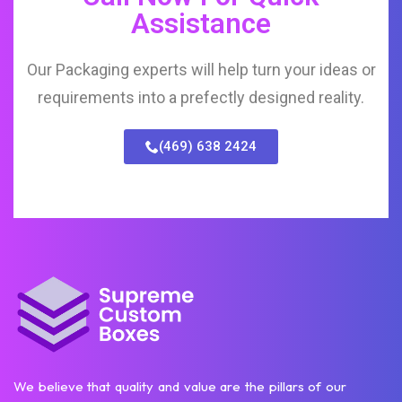
Assistance
Our Packaging experts will help turn your ideas or
requirements into a prefectly designed reality.
(469) 638 2424
We believe that quality and value are the pillars of our