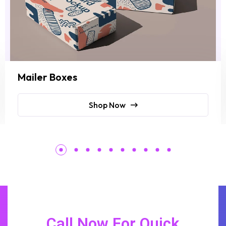
Mailer Boxes
Shop Now
Call Now For Quick