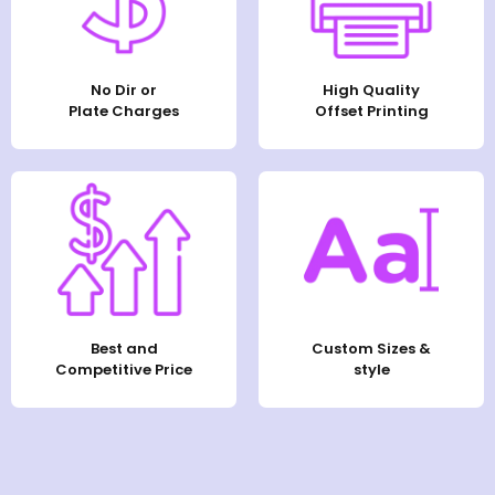
No Dir or
High Quality
Plate Charges
Offset Printing
Best and
Custom Sizes &
Competitive Price
style