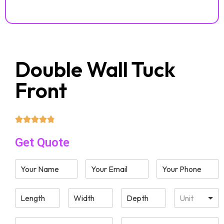
Double Wall Tuck
Front
Get Quote
Unit