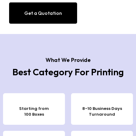
Get a Quotation
What We Provide
Best Category For Printing
Starting from
8-10 Business Days
100 Boxes
Turnaround