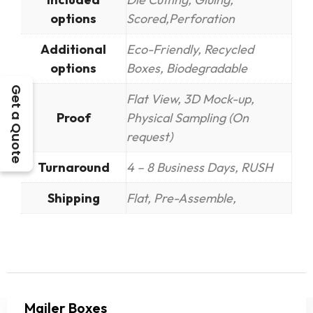
options
Scored,Perforation
Additional
Eco-Friendly, Recycled
options
Boxes, Biodegradable
Get a Quote
Flat View, 3D Mock-up,
Proof
Physical Sampling (On
request)
Turnaround
4 – 8 Business Days, RUSH
Shipping
Flat, Pre-Assemble,
Mailer Boxes