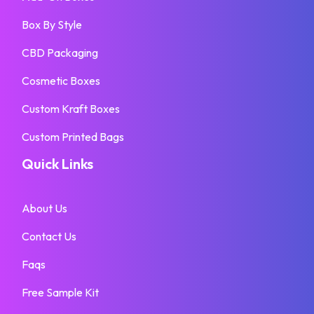
Box By Style
CBD Packaging
Cosmetic Boxes
Custom Kraft Boxes
Custom Printed Bags
Quick Links
About Us
Contact Us
Faqs
Free Sample Kit