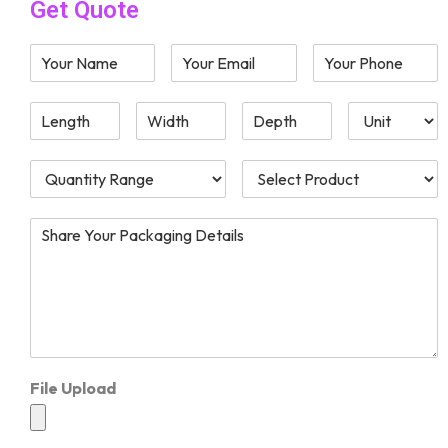
Get Quote
File Upload