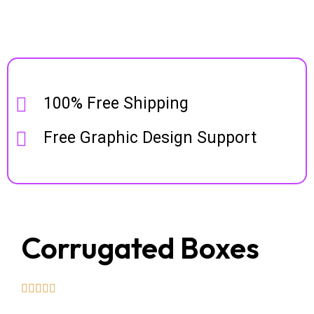
100% Free Shipping
Free Graphic Design Support
Corrugated Boxes