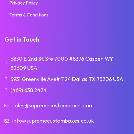
Privacy Policy
Terms & Conditions
Get in Touch
5830 E 2nd St, Ste 7000 #8376 Casper, WY
82609 USA
5931 Greenville Ave# 1124 Dallas TX 75206 USA
(469) 638 2424
sales@supremecustomboxes.com
info@supremecustomboxes.co.uk