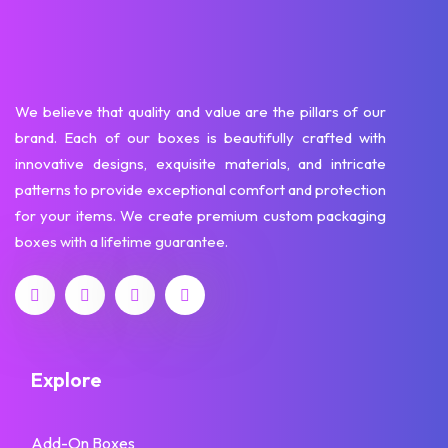
We believe that quality and value are the pillars of our
brand. Each of our boxes is beautifully crafted with
innovative designs, exquisite materials, and intricate
patterns to provide exceptional comfort and protection
for your items. We create premium custom packaging
boxes with a lifetime guarantee.
Explore
Add-On Boxes