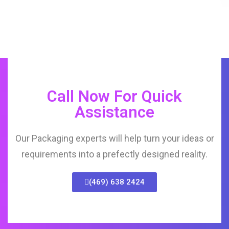
Call Now For Quick
Assistance
Our Packaging experts will help turn your ideas or
requirements into a prefectly designed reality.
(469) 638 2424