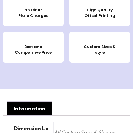
No Dir or
High Quality
Plate Charges
Offset Printing
Best and
Custom Sizes &
Competitive Price
style
Information
Dimension L x
All Custom Sizes & Shapes