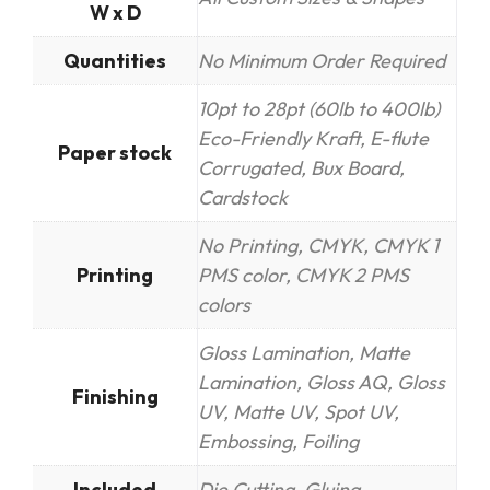
W x D
Quantities
No Minimum Order Required
10pt to 28pt (60lb to 400lb)
Eco-Friendly Kraft, E-flute
Paper stock
Corrugated, Bux Board,
Cardstock
No Printing, CMYK, CMYK 1
Printing
PMS color, CMYK 2 PMS
colors
Gloss Lamination, Matte
Lamination, Gloss AQ, Gloss
Finishing
UV, Matte UV, Spot UV,
Embossing, Foiling
Included
Die Cutting, Gluing,